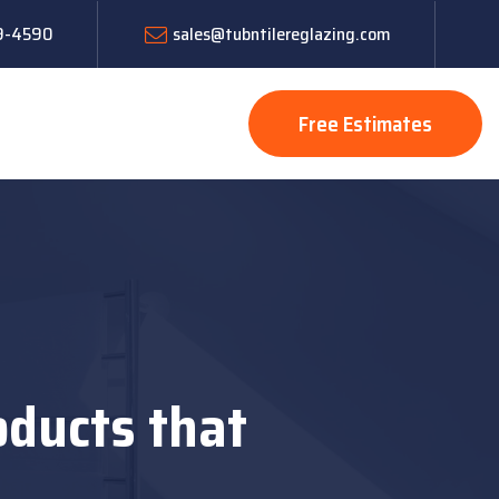
19-4590
sales@tubntilereglazing.com
Free Estimates
oducts that