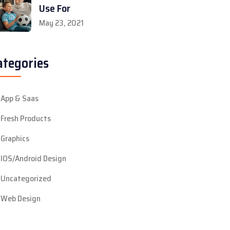
Use For
May 23, 2021
ategories
App & Saas
Fresh Products
Graphics
IOS/Android Design
Uncategorized
Web Design