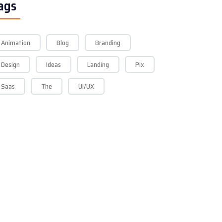
ags
Animation
Blog
Branding
Design
Ideas
Landing
Pix
Saas
The
UI/UX