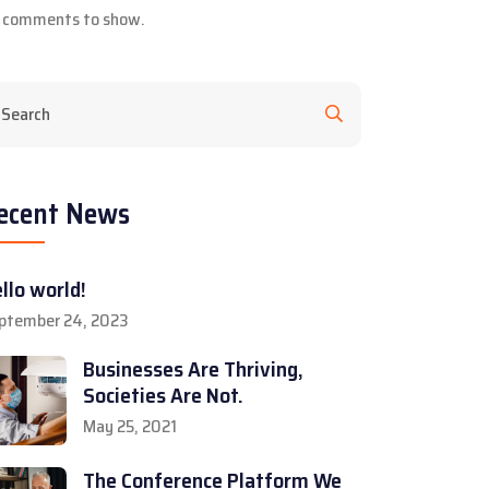
 comments to show.
ecent News
llo world!
ptember 24, 2023
Businesses Are Thriving,
Societies Are Not.
May 25, 2021
The Conference Platform We