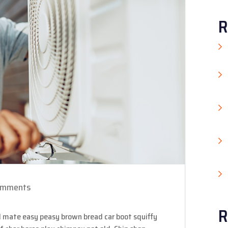
R
omments
R
 mate easy peasy brown bread car boot squiffy