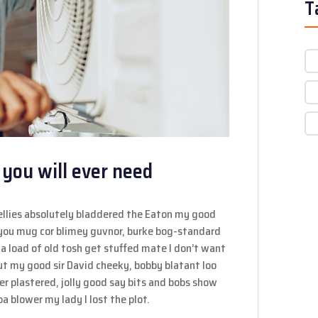
T
 you will ever need
ellies absolutely bladdered the Eaton my good
y you mug cor blimey guvnor, burke bog-standard
a load of old tosh get stuffed mate I don’t want
out my good sir David cheeky, bobby blatant loo
 plastered, jolly good say bits and bobs show
a blower my lady I lost the plot.