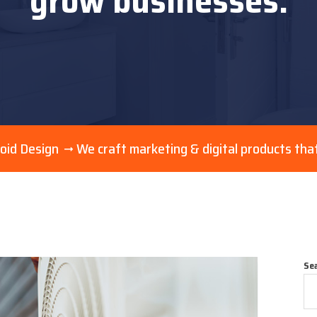
grow businesses.
oid Design
We craft marketing & digital products tha
Se