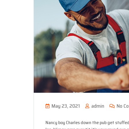
May 23, 2021
admin
No C
Nancy boy Charles down the pub get stuffed