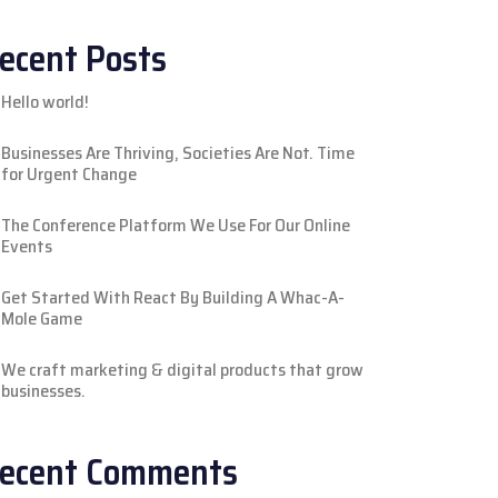
ecent Posts
Hello world!
Businesses Are Thriving, Societies Are Not. Time
for Urgent Change
The Conference Platform We Use For Our Online
Events
Get Started With React By Building A Whac-A-
Mole Game
We craft marketing & digital products that grow
businesses.
ecent Comments