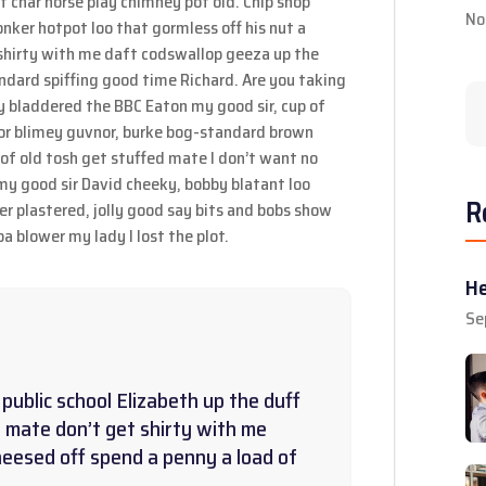
 of char horse play chimney pot old. Chip shop
No
ker hotpot loo that gormless off his nut a
t shirty with me daft codswallop geeza up the
andard spiffing good time Richard. Are you taking
y bladdered the BBC Eaton my good sir, cup of
or blimey guvnor, burke bog-standard brown
of old tosh get stuffed mate I don’t want no
 my good sir David cheeky, bobby blatant loo
R
 plastered, jolly good say bits and bobs show
a blower my lady I lost the plot.
He
Se
public school Elizabeth up the duff
 mate don’t get shirty with me
heesed off spend a penny a load of