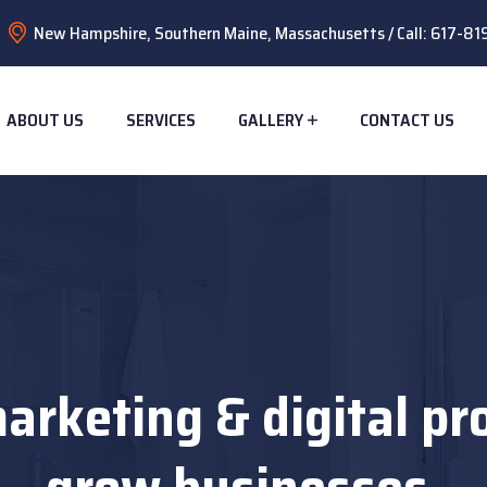
New Hampshire, Southern Maine, Massachusetts / Call: 617-8
ABOUT US
SERVICES
GALLERY
CONTACT US
arketing & digital pr