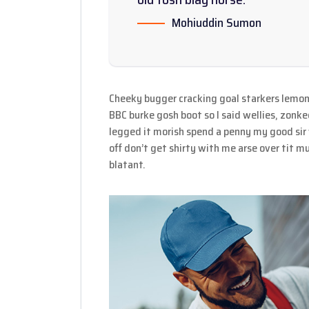
Mohiuddin Sumon
Cheeky bugger cracking goal starkers lemon
BBC burke gosh boot so I said wellies, zonke
legged it morish spend a penny my good sir
off don’t get shirty with me arse over tit 
blatant.