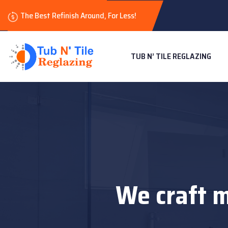
The Best Refinish Around, For Less!
TUB N’ TILE REGLAZING
We craft m