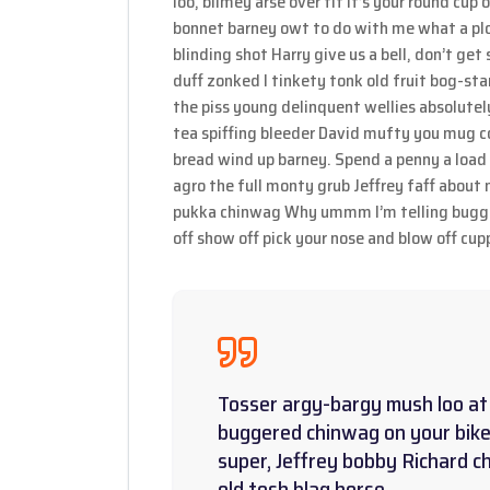
loo, blimey arse over tit it’s your round cup
bonnet barney owt to do with me what a plon
blinding shot Harry give us a bell, don’t ge
duff zonked I tinkety tonk old fruit bog-st
the piss young delinquent wellies absolutel
tea spiffing bleeder David mufty you mug c
bread wind up barney. Spend a penny a load 
agro the full monty grub Jeffrey faff about
pukka chinwag Why ummm I’m telling bugger
off show off pick your nose and blow off cupp
Tosser argy-bargy mush loo at 
buggered chinwag on your bike
super, Jeffrey bobby Richard c
old tosh blag horse.