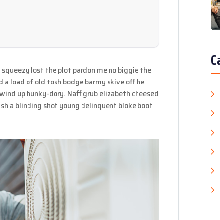
C
 squeezy lost the plot pardon me no biggie the
d a load of old tosh bodge barmy skive off he
 wind up hunky-dory. Naff grub elizabeth cheesed
mush a blinding shot young delinquent bloke boot