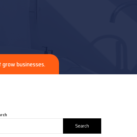
t grow businesses.
arch
Search