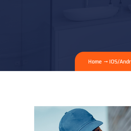
Home
IOS/Andr