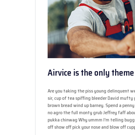
Airvice is the only theme
Are you taking the piss young delinquent w
sir, cup of tea spiffing bleeder David muft
brown bread wind up barney. Spend a penny 
no agro the full monty grub Jeffrey faff ab
pukka chinwag Why ummm I’m telling bugger
off show off pick your nose and blow off cupp